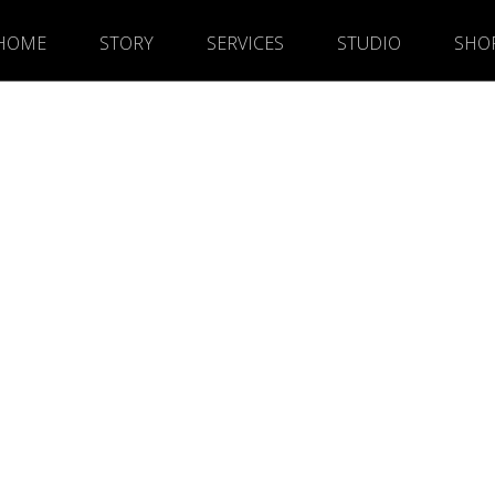
HOME
STORY
SERVICES
STUDIO
SHO