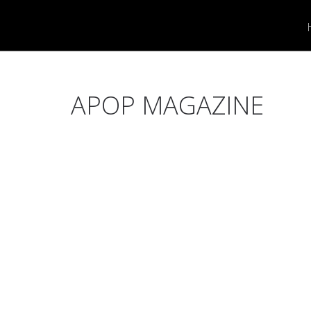
APOP MAGAZINE