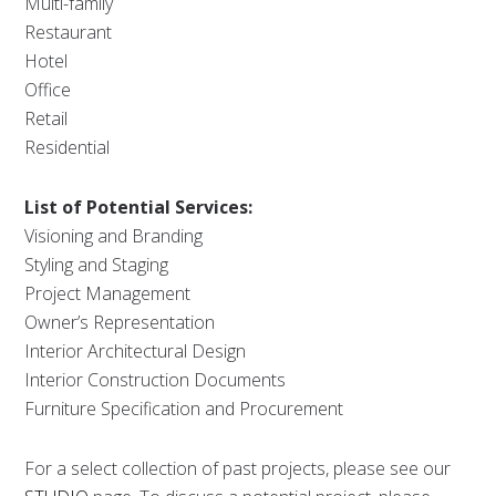
Multi-family
Restaurant
Hotel
Office
Retail
Residential
List of Potential Services:
Visioning and Branding
Styling and Staging
Project Management
Owner’s Representation
Interior Architectural Design
Interior Construction Documents
Furniture Specification and Procurement
For a select collection of past projects, please see our