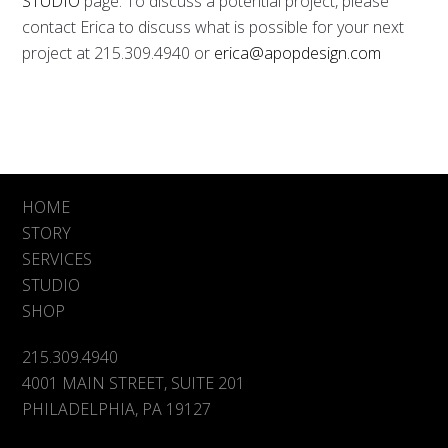
STUDIO
page. To discuss a potential project, please
contact Erica to discuss what is possible for your next
project at 215.309.4940 or
erica@apopdesign.com
HOME
STORY
SERVICES
STUDIO
SHOP
215.309.4940
4001 MAIN STREET, SUITE 201
PHILADELPHIA, PA 19127