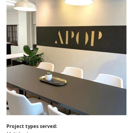
Project types served: