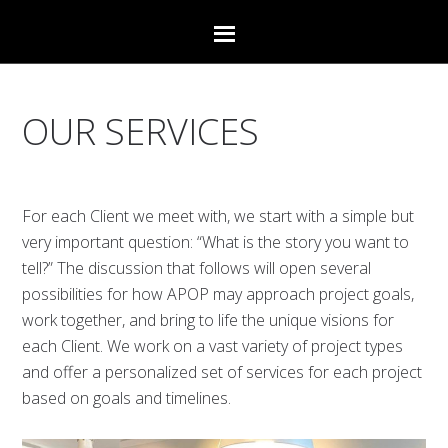
OUR SERVICES
For each Client we meet with, we start with a simple but
very important question: “What is the story you want to
tell?” The discussion that follows will open several
possibilities for how APOP may approach project goals,
work together, and bring to life the unique visions for
each Client. We work on a vast variety of project types
and offer a personalized set of services for each project
based on goals and timelines.