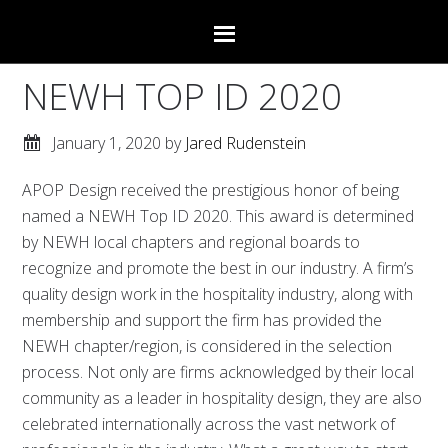
NEWH TOP ID 2020
January 1, 2020
by
Jared Rudenstein
APOP Design received the prestigious honor of being
named a NEWH Top ID 2020. This award is determined
by NEWH local chapters and regional boards to
recognize and promote the best in our industry. A firm’s
quality design work in the hospitality industry, along with
membership and support the firm has provided the
NEWH chapter/region, is considered in the selection
process. Not only are firms acknowledged by their local
community as a leader in hospitality design, they are also
celebrated internationally across the vast network of