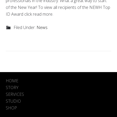
professionals in the industry. What a great way to start
of the New Year! To view all recipients of the NEWH Top
ID Award click read more.
Filed Under:
News
HOME
STORY
SERVICES
STUDIO
SHOP