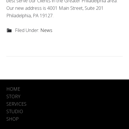
best serve our Clients in the Greater Philadelphia area.
Our new address is 4001 Main Street, Suite 201
Philadelphia, PA 19127.
Filed Under:
News
HOME
STORY
SERVICES
STUDIO
SHOP