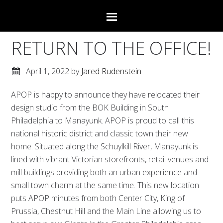
RETURN TO THE OFFICE!
April 1, 2022
by
Jared Rudenstein
APOP is happy to announce they have relocated their
design studio from the BOK Building in South
Philadelphia to Manayunk. APOP is proud to call this
national historic district and classic town their new
home. Situated along the Schuylkill River, Manayunk is
lined with vibrant Victorian storefronts, retail venues and
mill buildings providing both an urban experience and
small town charm at the same time. This new location
puts APOP minutes from both Center City, King of
Prussia, Chestnut Hill and the Main Line allowing us to